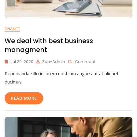
FINANCE
We deal with best business
managment
On
Jul 29, 2020
Zap-Admin
Comment
We
Repudiandae illo in lorem nostrum augue aut at aliquet
Deal
With
ducimus
Best
Business
READ MORE
Managment