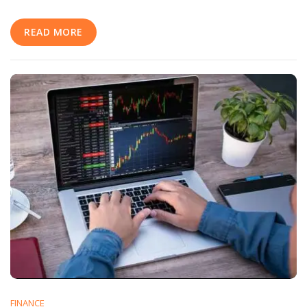
Media
Marketing
READ MORE
Strategy
FINANCE