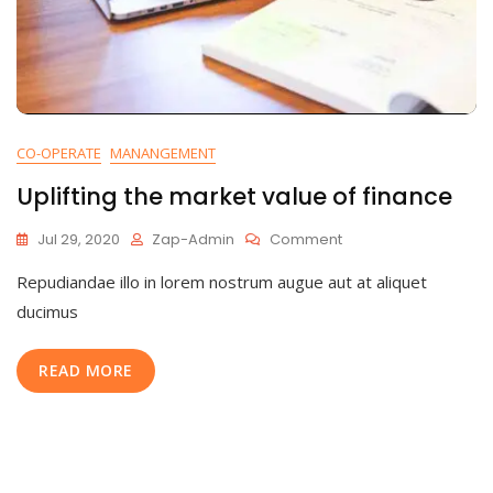
CO-OPERATE
MANANGEMENT
Uplifting the market value of finance
On
Jul 29, 2020
Zap-Admin
Comment
Uplifting
Repudiandae illo in lorem nostrum augue aut at aliquet
The
Market
ducimus
Value
Of
READ MORE
Finance