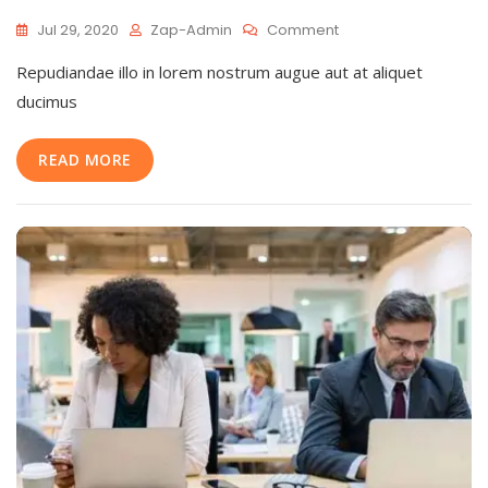
On
Jul 29, 2020
Zap-Admin
Comment
Main
Repudiandae illo in lorem nostrum augue aut at aliquet
Reasons
To
ducimus
Explain
Fast
READ MORE
Business
Builder