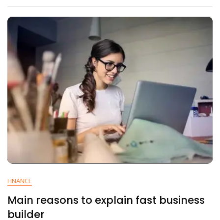
FINANCE
Main reasons to explain fast business
builder