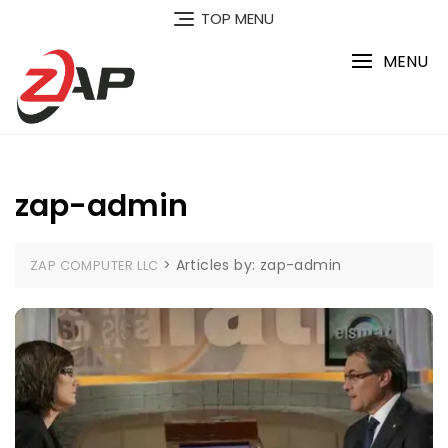
Skip
TOP MENU
to
content
MENU
zap-admin
>
Articles by: zap-admin
ZAP COMPUTER LLC