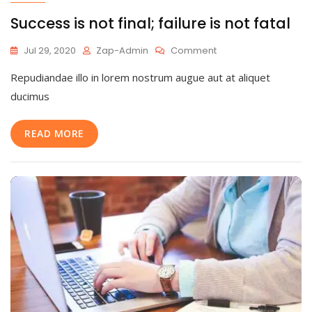
Success is not final; failure is not fatal
On
Jul 29, 2020
Zap-Admin
Comment
Success
Repudiandae illo in lorem nostrum augue aut at aliquet
Is
Not
ducimus
Final;
Failure
READ MORE
Is
Not
Fatal