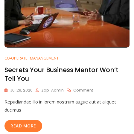
CO-OPERATE
MANANGEMENT
Secrets Your Business Mentor Won’t
Tell You
On
Jul 29, 2020
Zap-Admin
Comment
Secrets
Repudiandae illo in lorem nostrum augue aut at aliquet
Your
Business
ducimus
Mentor
Won’t
READ MORE
Tell
You