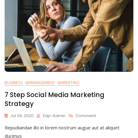
BUSINESS
MANANGEMENT
MARKETING
7 Step Social Media Marketing
Strategy
On
Jul 29, 2020
Zap-Admin
Comment
7
Repudiandae illo in lorem nostrum augue aut at aliquet
Step
Social
ducimus