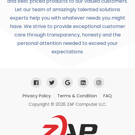
and best priced products to our valued customers.
Let our team of amazingly talented solutions
experts help you with whatever needs you might
have. We strive to provide exceptional customer
care through transparency, honesty and the
personal attention needed to exceed your
expectations.
Privacy Policy
Terms & Condition
FAQ
Copyright © 2026 ZAP Computer LLC.