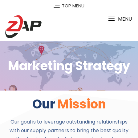
TOP MENU
MENU
Marketing Strategy
Our
Mission
Our goal is to leverage outstanding relationships
with our supply partners to bring the best quality